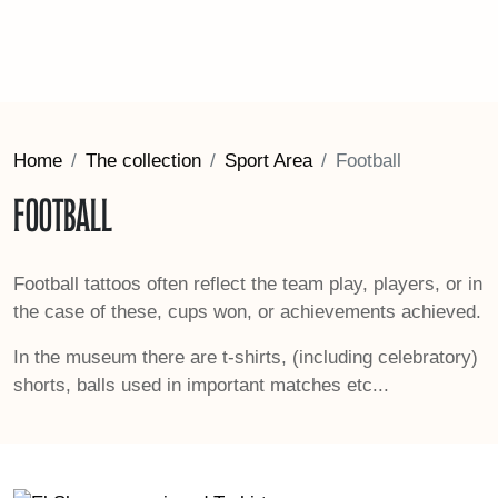
Home
The collection
Sport Area
Football
Football
Football tattoos often reflect the team play, players, or in
the case of these, cups won, or achievements achieved.
In the museum there are t-shirts, (including celebratory)
shorts, balls used in important matches etc...