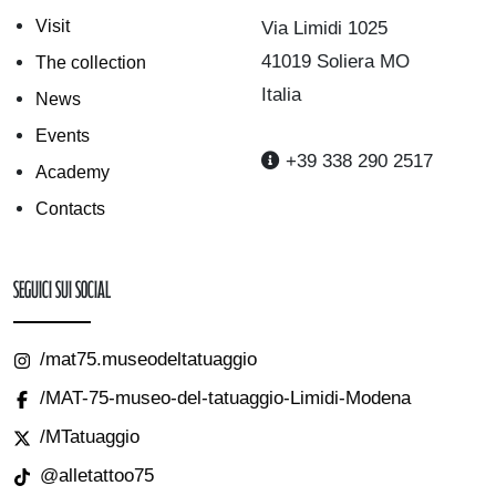
Visit
Via Limidi 1025
41019 Soliera MO
The collection
Italia
News
Events
+39 338 290 2517
Academy
Contacts
Seguici sui Social
/mat75.museodeltatuaggio
/MAT-75-museo-del-tatuaggio-Limidi-Modena
/MTatuaggio
@alletattoo75