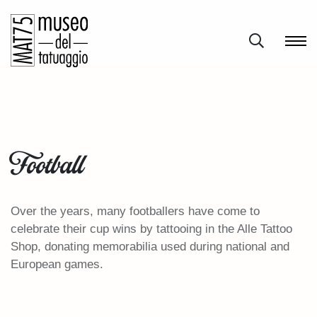
Football
Over the years, many footballers have come to
celebrate their cup wins by tattooing in the Alle Tattoo
Shop, donating memorabilia used during national and
European games.