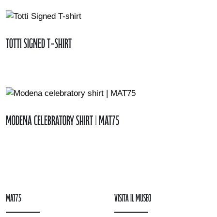
Totti Signed T-shirt
Modena celebratory shirt | MAT75
mAT75
Visita il museo