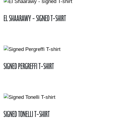
El Shaarawy - signed T-shirt
Signed Pergreffi T-shirt
Signed Tonelli T-shirt