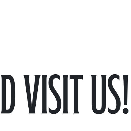
 visit us!