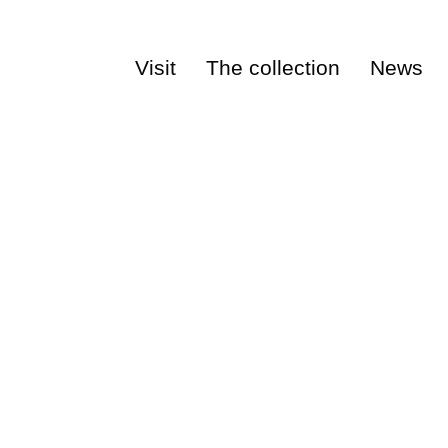
Visit
The collection
News