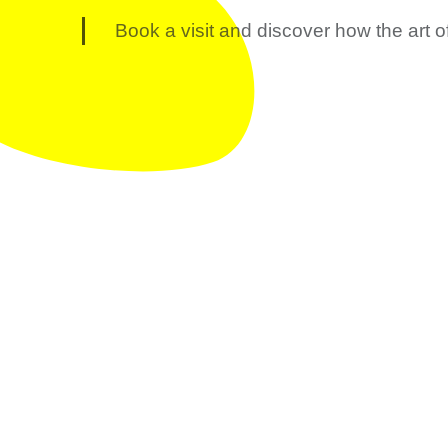
Book a visit and discover how the art o