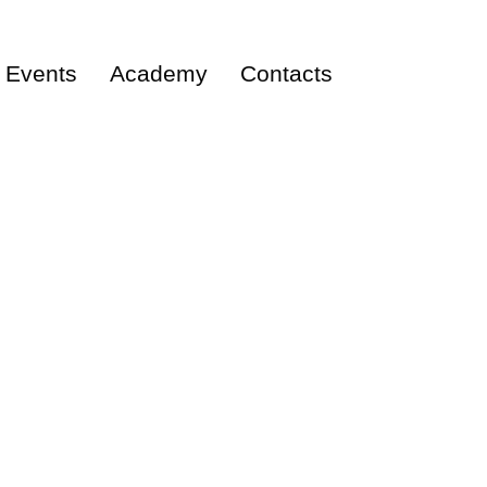
Events
Academy
Contacts