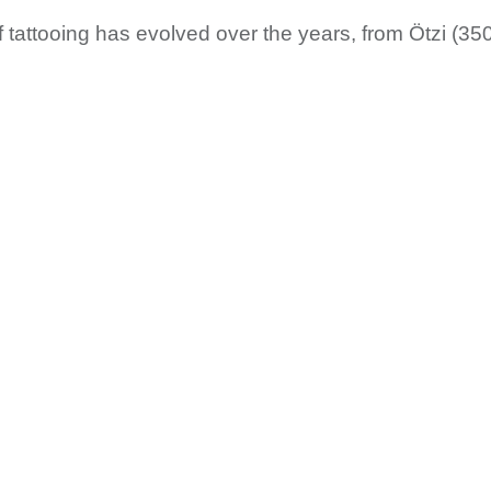
f tattooing has evolved over the years, from Ötzi (350