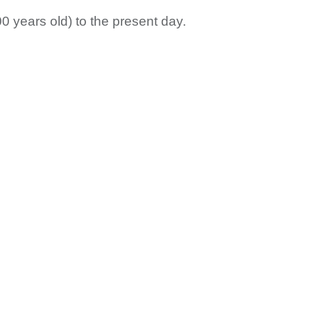
0 years old) to the present day.