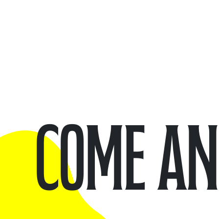
Come and