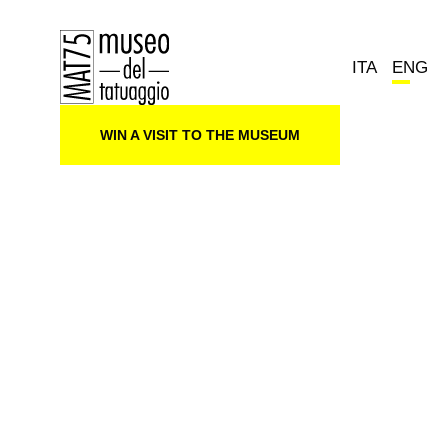
ITA
ENG
WIN A VISIT TO THE MUSEUM