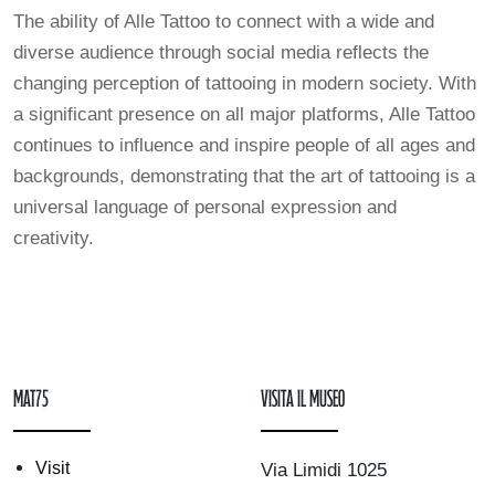
The ability of Alle Tattoo to connect with a wide and
diverse audience through social media reflects the
changing perception of tattooing in modern society. With
a significant presence on all major platforms, Alle Tattoo
continues to influence and inspire people of all ages and
backgrounds, demonstrating that the art of tattooing is a
universal language of personal expression and
creativity.
mAT75
Visita il museo
Visit
Via Limidi 1025