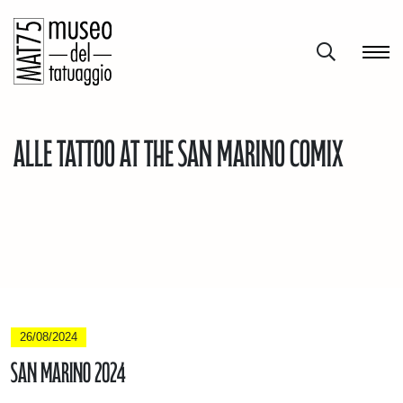
Alle Tattoo at the San Marino Comix
26/08/2024
San Marino 2024