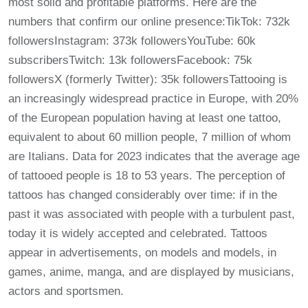
most solid and profitable platforms. Here are the
numbers that confirm our online presence:TikTok: 732k
followersInstagram: 373k followersYouTube: 60k
subscribersTwitch: 13k followersFacebook: 75k
followersX (formerly Twitter): 35k followersTattooing is
an increasingly widespread practice in Europe, with 20%
of the European population having at least one tattoo,
equivalent to about 60 million people, 7 million of whom
are Italians. Data for 2023 indicates that the average age
of tattooed people is 18 to 53 years. The perception of
tattoos has changed considerably over time: if in the
past it was associated with people with a turbulent past,
today it is widely accepted and celebrated. Tattoos
appear in advertisements, on models and models, in
games, anime, manga, and are displayed by musicians,
actors and sportsmen.