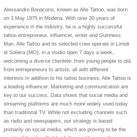
Alessandro Bonacorsi, known as Alle Tattoo, was born
on 3 May 1975 in Modena. With over 30 years of
experience in the industry, he is a highly successful
tattoo entrepreneur, influencer, writer and Guinness
Man. Alle Tattoo and its selected crew operate in Limidi
di Soliera (MO), in a studio open 7 days a week,
welcoming a diverse clientele: from young people to old,
from entrepreneurs to artists, all with different
interests.In addition to his tattoo business, Alle Tattoo is
a leading influencer. Marketing and communication are
key to our success. Data shows that social media and
streaming platforms are much more widely used today
than traditional TV. While not excluding channels such
as radio and newspapers, our strategy is based
primarily on social media, which are proving to be the