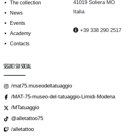
41019 Soliera MO
The collection
Italia
News
Events
+39 338 290 2517
Academy
Contacts
Seguici sui Social
/mat75.museodeltatuaggio
/MAT-75-museo-del-tatuaggio-Limidi-Modena
/MTatuaggio
@alletattoo75
/alletattoo